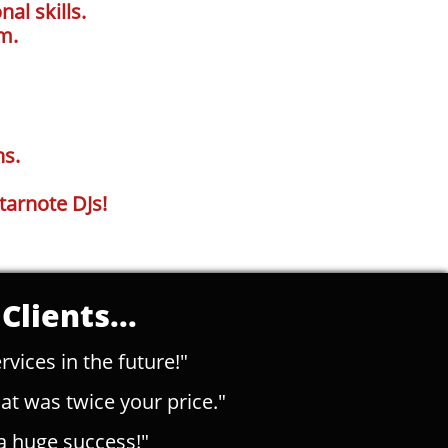
al skills.
m.
ns.
tarnote DJs!
Clients...
rvices in the future!"
t was twice your price."
a huge success!"