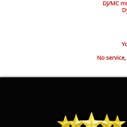
DJ/MC mus
D
Yo
No service,