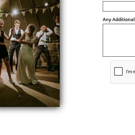
Any Additiona