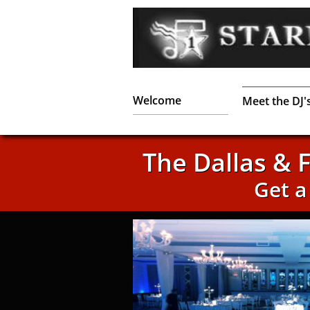
Welcome
Meet the DJ'
The Dallas & 
Get 