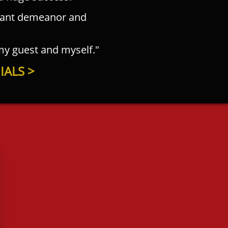
sant demeanor and
 my guest and myself."
ALS >