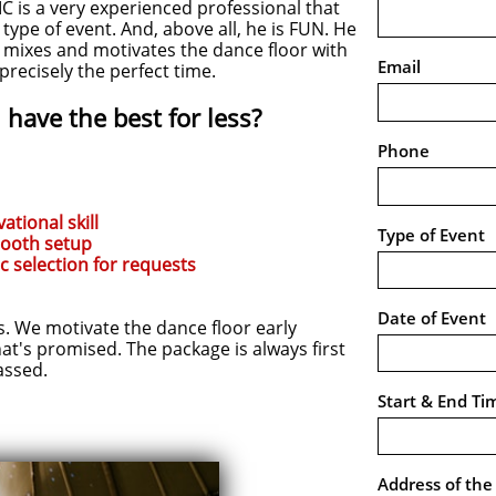
 is a very experienced professional that
ype of event. And, above all, he is FUN. He
e mixes and motivates the dance floor with
Email
t precisely the perfect time.
have the best for less?
Phone
ational skill
Type of Event
booth setup
c selection for requests
Date of Event
We motivate the dance floor early
hat's promised. The package is always first
assed.
Start & End Ti
Address of th