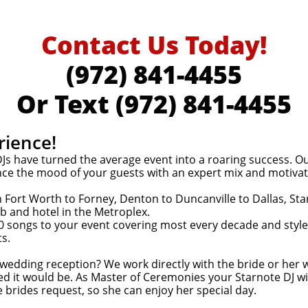
Contact Us Today!
(
972) 841-4455
Or Text
(972) 841-4455
rience!
s have turned the average event into a roaring success. Our 
nce the mood of your guests with an expert mix and motivatio
Fort Worth to Forney, Denton to Duncanville to Dallas, St
b and hotel in the Metroplex.
0 songs to your event covering most every decade and style o
ts.
 wedding reception? We work directly with the bride or her
ed it would be. As Master of Ceremonies your Starnote DJ
 brides request, so she can enjoy her special day.