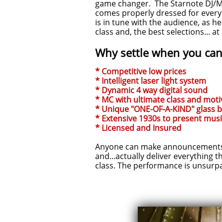
game changer. The Starnote DJ/MC
comes properly dressed for every t
is in tune with the audience, as h
class and, the best selections... a
Why settle when you can 
* Competitive low prices
* Intelligent laser light system
* Dynamic 4 way digital sound
* MC with ultimate class and motiv
* Unique "ONE-OF-A-KIND" glass 
* Extensive 1930s to present musi
* Licensed and Insured
Anyone can make announcements. 
and...actually deliver everything t
class. The performance is unsurp