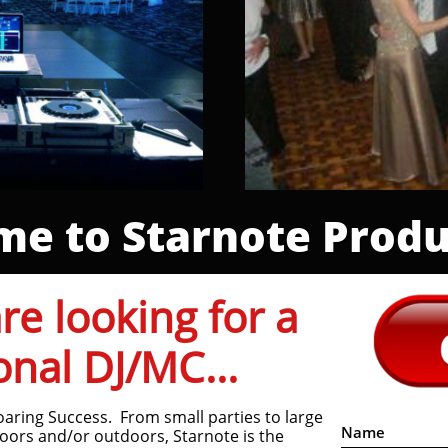
e to Starnote Produ
e looking for a
onal DJ/MC...
oaring Success. From small parties to large
Name
oors and/or outdoors, Starnote is the