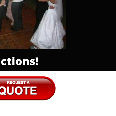
ctions!