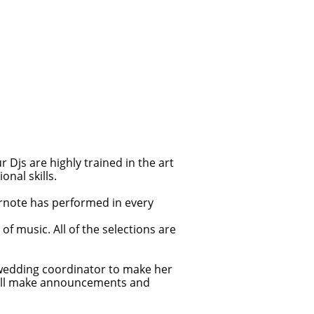
Djs are highly trained in the art
nal skills.
arnote has performed in every
f music. All of the selections are
 wedding coordinator to make her
 will make announcements and