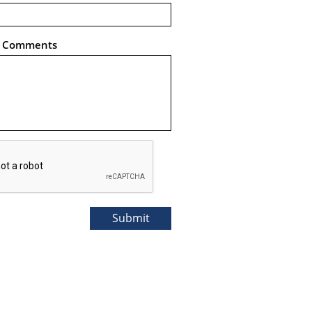
l Comments
Submit