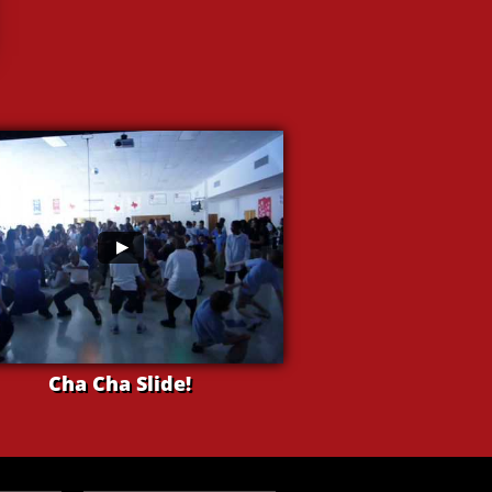
Cha Cha Slide!