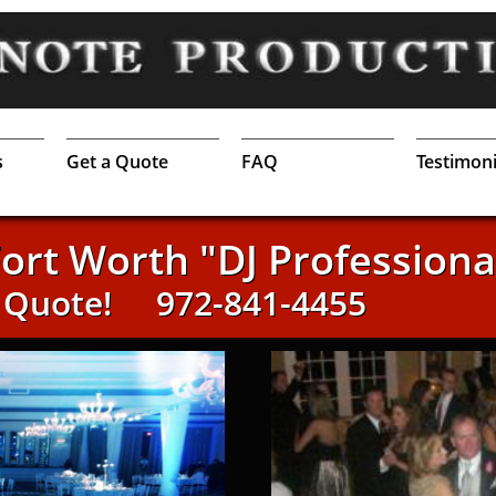
s
Get a Quote
FAQ
Testimoni
Fort Worth "DJ Professiona
a Quote!
972-841-4455