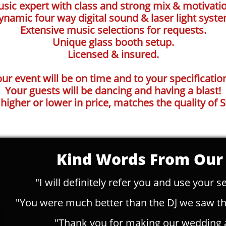
ic expert with class and strong mix & motivation
ynamic four way digital sound & laser light syste
Extensive music selections for requests.
Unique glass booth setup.
Licensed & insured.
ur event will be on time and to your specificatio
Your guests will be dancing and having a blast!
 higher or lower in price, matches the quality of S
Kind Words From Our 
"I will definitely refer you and use your se
"You were much better than the DJ we saw tha
"Thank you for making our wedding 