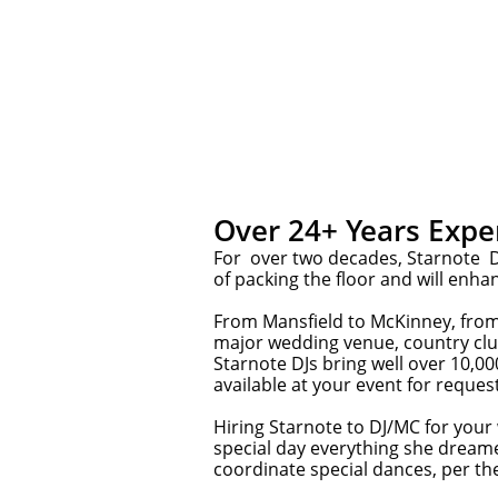
Over 24+ Years Expe
For over two decades, Starnote DJ
of packing the floor and will enha
From Mansfield to McKinney, from 
major wedding venue, country clu
Starnote DJs bring well over 10,00
available at your event for reques
Hiring Starnote to DJ/MC for your
special day everything she dream
coordinate special dances, per the