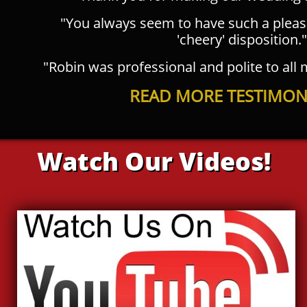
"You always seem to have such a plea
'cheery' disposition."
"Robin was professional and polite to all
READ MORE TESTIMONI
Watch Our Videos!