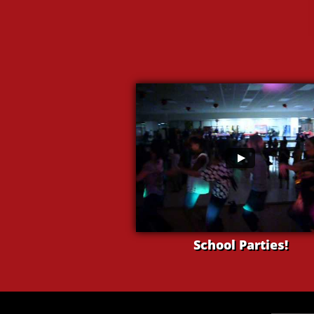
School Parties!