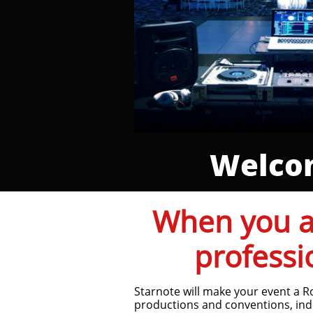
Welcom
When you ar
professi
Starnote will make your event a R
productions and conventions, ind