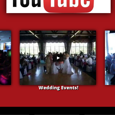
Wedding Events!