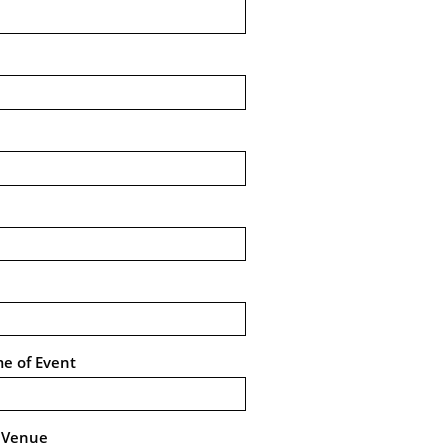
me of Event
e Venue