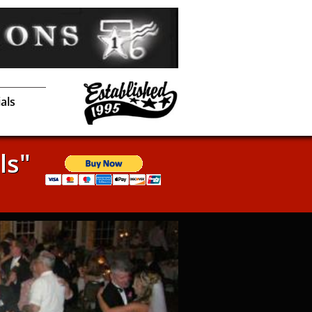
als
ls"